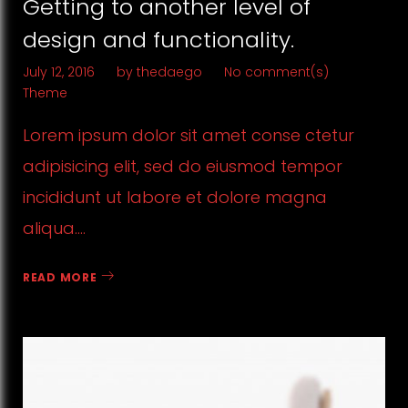
Getting to another level of
design and functionality.
July 12, 2016
by
thedaego
No comment(s)
Theme
Lorem ipsum dolor sit amet conse ctetur
adipisicing elit, sed do eiusmod tempor
incididunt ut labore et dolore magna
aliqua.…
READ MORE