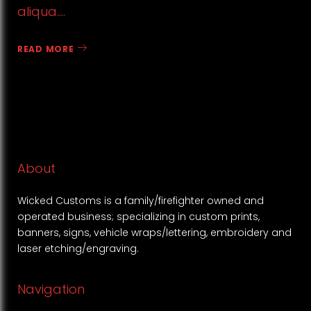
aliqua.…
READ MORE
About
Wicked Customs is a family/firefighter owned and
operated business; specializing in custom prints,
banners, signs, vehicle wraps/lettering, embroidery and
laser etching/engraving.
Navigation