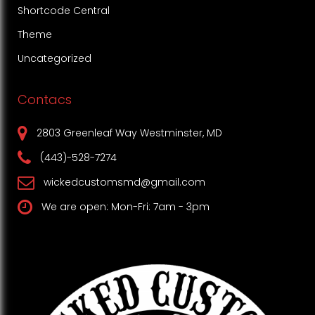
Shortcode Central
Theme
Uncategorized
Contacs
2803 Greenleaf Way Westminster, MD
(443)-528-7274
wickedcustomsmd@gmail.com
We are open: Mon-Fri: 7am - 3pm