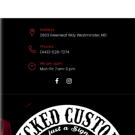
S
k
i
Address:
p
2803 Greenleaf Way Westminster, MD
t
Phones:
(443)-528-7274
o
We are open:
c
Mon-Fri: 7 am-3 pm
o
n
T
F
I
t
i
a
n
e
k
c
s
n
t
e
t
t
o
b
a