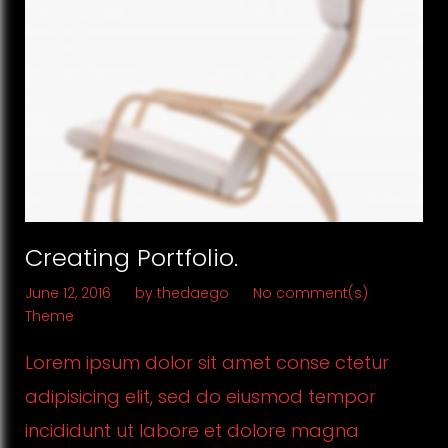
Creating Portfolio.
June 12, 2016
by
thedaego
No comment(s)
Theme
Lorem ipsum dolor sit amet conse ctetur
adipisicing elit, sed do eiusmod tempor
incididunt ut labore et dolore magna