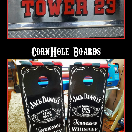
CornHole Boards