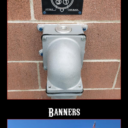
Banners