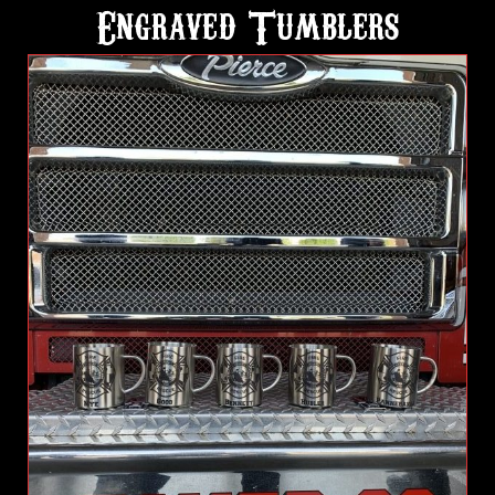
Engraved Tumblers