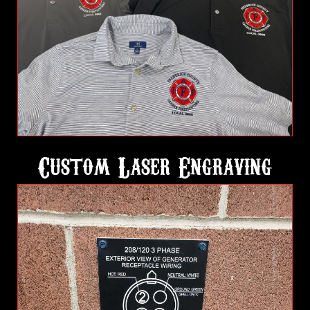
Custom Laser Engraving