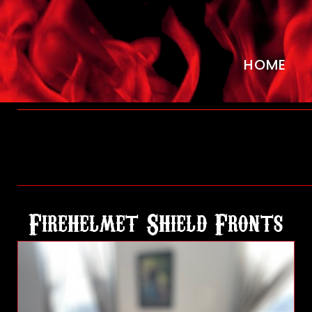
HOME
H
o
Firehelmet Shield Fronts
m