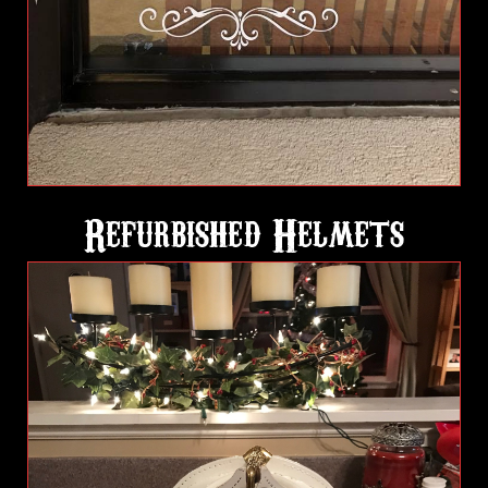
Refurbished Helmets