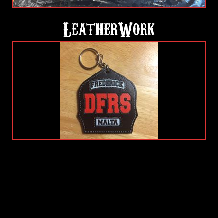
LeatherWork