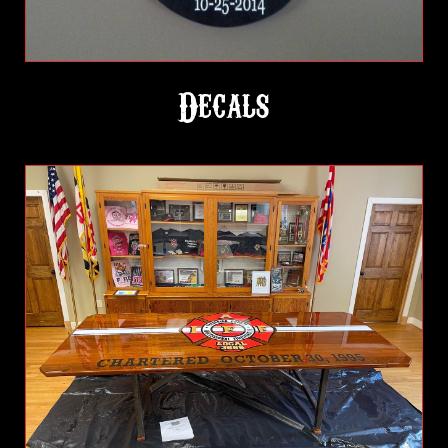
Decals