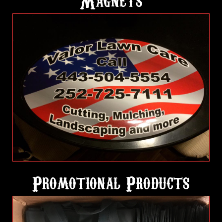
Magnets
Promotional Products