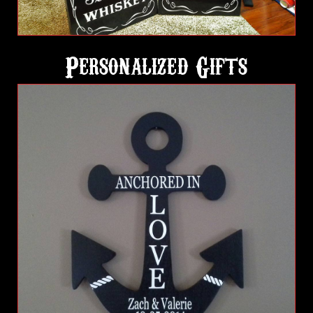
Personalized Gifts