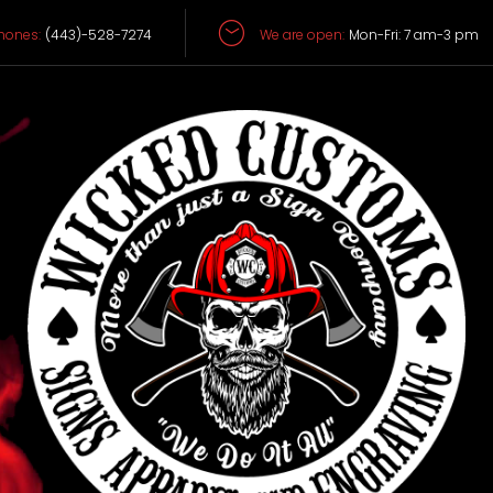
hones:
(443)-528-7274
We are open:
Mon-Fri: 7 am-3 pm