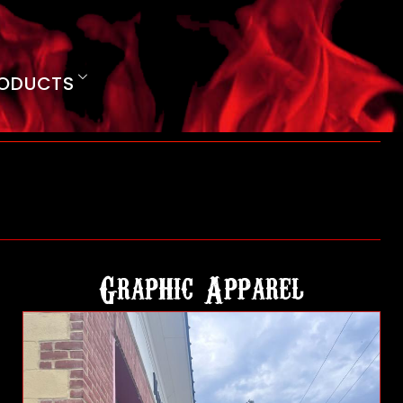
ODUCTS
Graphic Apparel