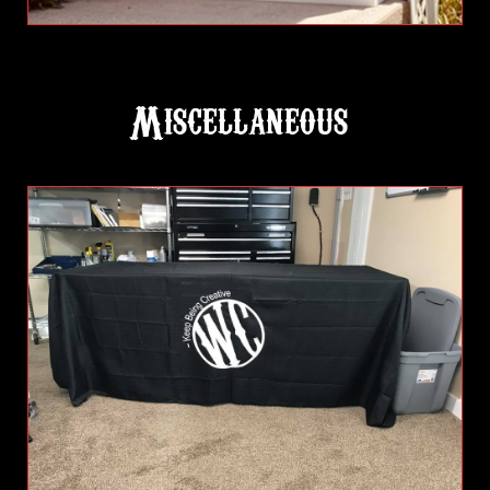
Miscellaneous