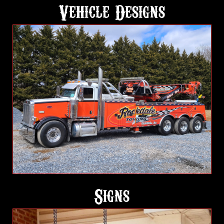
Vehicle Designs
Signs