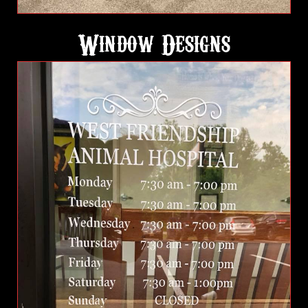
Window Designs