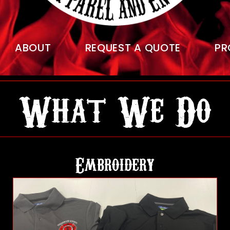
ABOUT
REQUEST A QUOTE
PR
What We Do
Embroidery