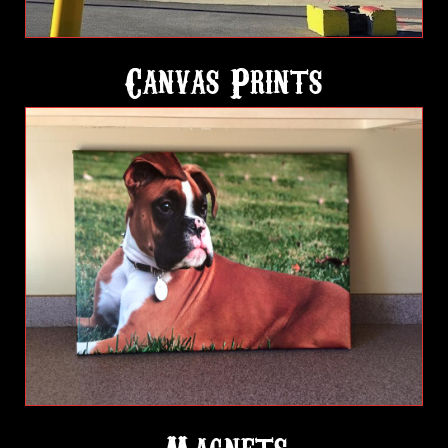
Canvas Prints