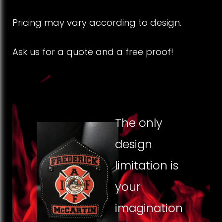
F
Pricing may vary according to design.
r
Ask us for a quote and a free proof!
o
n
t
s
The only
design
limitation is
your
imagination