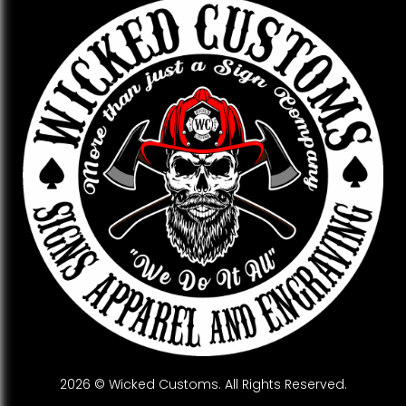
2026 © Wicked Customs. All Rights Reserved.