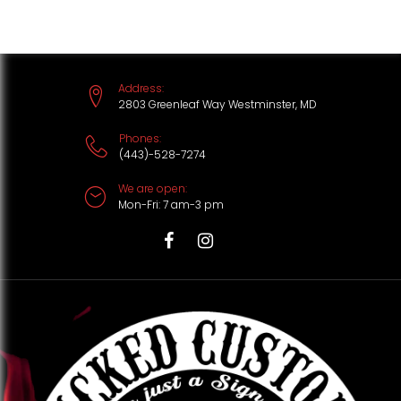
S
k
i
Address:
p
2803 Greenleaf Way Westminster, MD
t
Phones:
(443)-528-7274
o
We are open:
c
Mon-Fri: 7 am-3 pm
o
n
T
F
I
t
i
a
n
e
k
c
s
n
t
e
t
t
o
b
a