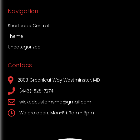
Navigation
Shortcode Central
Theme
Uncategorized
Contacs
2803 Greenleaf Way Westminster, MD
(443)-528-7274
wickedcustomsmd@gmail.com
We are open: Mon-Fri: 7am - 3pm