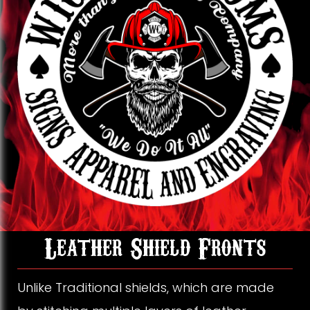
k
o
g
o
r
k
a
m
L
Leather Shield Fronts
e
Unlike Traditional shields, which are made
a