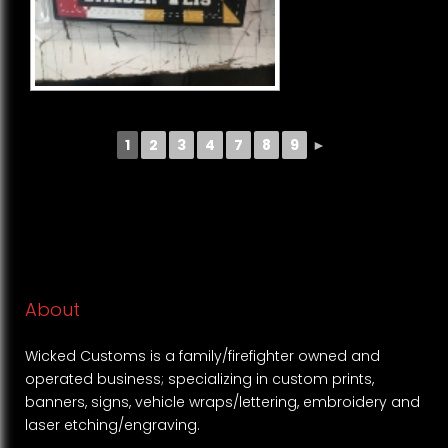
1
2
3
4
7
8
9
►
About
Wicked Customs is a family/firefighter owned and
operated business; specializing in custom prints,
banners, signs, vehicle wraps/lettering, embroidery and
laser etching/engraving.