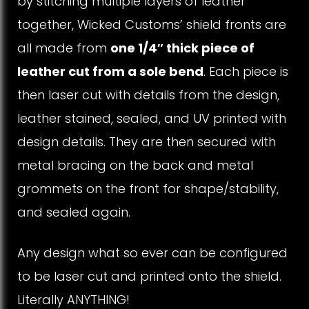
by stitching multiple layers of leather
t
together, Wicked Customs’ shield fronts are
all made from
one 1/4″ thick piece of
h
leather cut from a sole bend
. Each piece is
e
then laser cut with details from the design,
r
leather stained, sealed, and UV printed with
design details. They are then secured with
S
metal bracing on the back and metal
h
grommets on the front for shape/stability,
i
and sealed again.
e
Any design what so ever can be configured
l
to be laser cut and printed onto the shield.
d
Literally ANYTHING!