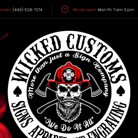
hones:
(443)-528-7274
We are open:
Mon-Fri: 7 am-3 pm