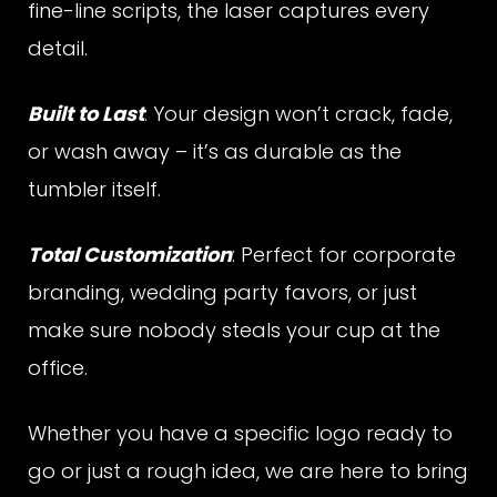
fine-line scripts, the laser captures every
detail.
u
Built to Last
: Your design won’t crack, fade,
or wash away – it’s as durable as the
m
tumbler itself.
Total Customization
: Perfect for corporate
b
branding, wedding party favors, or just
make sure nobody steals your cup at the
l
office.
Whether you have a specific logo ready to
e
go or just a rough idea, we are here to bring