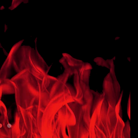
Powder
Coated