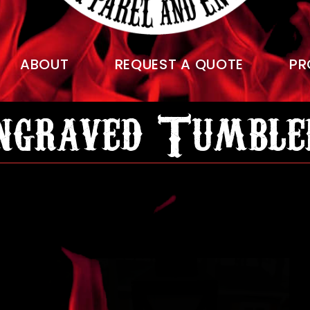
ABOUT
REQUEST A QUOTE
PR
ngraved Tumble