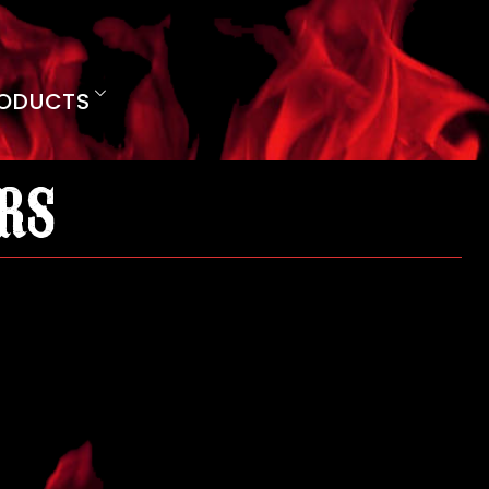
ODUCTS
rs