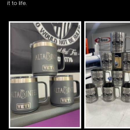
it to life.
r
s