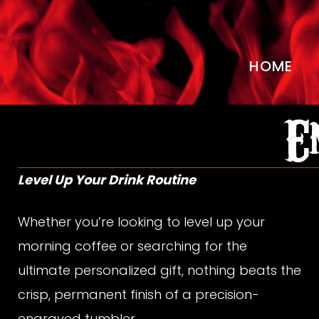
HOME
E
E
n
Level Up Your Drink Routine
Whether you’re looking to level up your
g
morning coffee or searching for the
ultimate personalized gift, nothing beats the
crisp, permanent finish of a precision-
engraved tumbler.