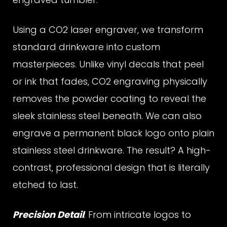
r
Using a CO2 laser engraver, we transform
a
standard drinkware into custom
masterpieces. Unlike vinyl decals that peel
v
or ink that fades, CO2 engraving physically
removes the powder coating to reveal the
sleek stainless steel beneath. We can also
e
engrave a permanent black logo onto plain
stainless steel drinkware. The result? A high-
d
contrast, professional design that is literally
etched to last.
T
Precision Detail
: From intricate logos to