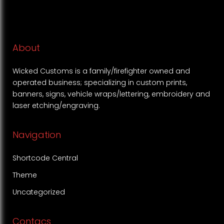
About
Wicked Customs is a family/firefighter owned and
operated business; specializing in custom prints,
banners, signs, vehicle wraps/lettering, embroidery and
laser etching/engraving.
Navigation
Shortcode Central
Theme
Uncategorized
Contacs