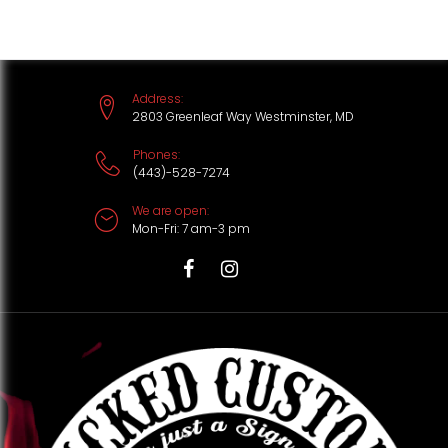
S
k
i
Address:
p
2803 Greenleaf Way Westminster, MD
t
Phones:
(443)-528-7274
o
We are open:
c
Mon-Fri: 7 am-3 pm
o
n
T
F
I
t
i
a
n
e
k
c
s
n
t
e
t
t
o
b
a