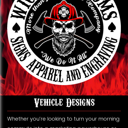
k
o
g
o
r
k
a
m
V
Vehicle Designs
e
Whether you’re looking to turn your morning
h