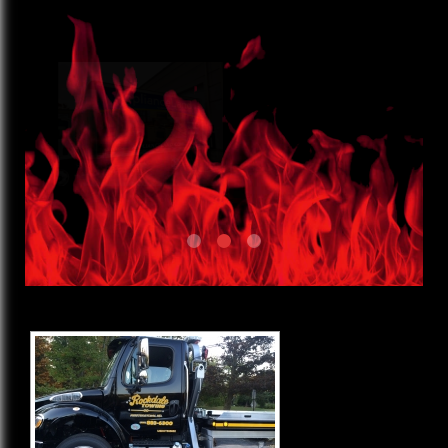
Wraps