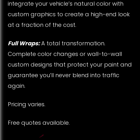
integrate your vehicle’s natural color with
custom graphics to create a high-end look
at a fraction of the cost.
Full Wraps:
A total transformation.
Complete color changes or wall-to-wall
custom designs that protect your paint and
guarantee you’ll never blend into traffic
again.
Pricing varies.
Free quotes available.