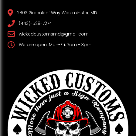
2803 Greenleaf Way Westminster, MD
(443)-528-7274
wickedcustomsmd@gmail.com
We are open: Mon-Fri: 7am - 3pm