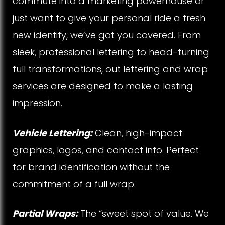
commute into a marketing powerhouse or
i
just want to give your personal ride a fresh
new identify, we’ve got you covered. From
c
sleek, professional lettering to head-turning
l
full transformations, out lettering and wrap
e
services are designed to make a lasting
impression.
s
Vehicle Lettering:
Clean, high-impact
graphics, logos, and contact info. Perfect
for brand identification without the
commitment of a full wrap.
Partial Wraps:
The “sweet spot of value. We