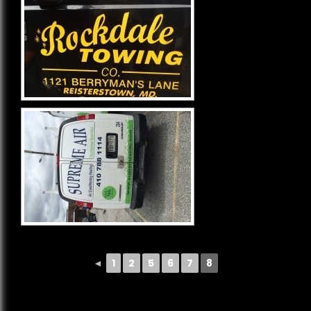
◄
1
2
5
6
7
8